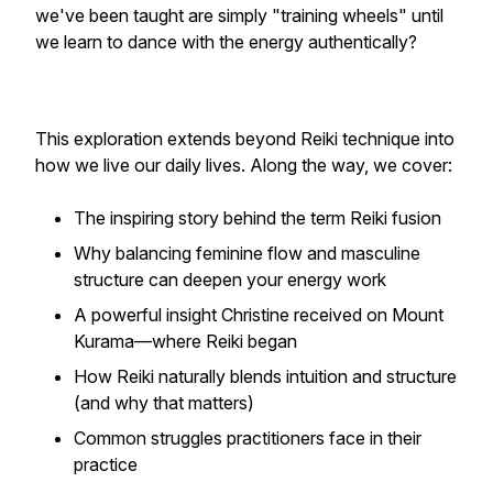
we've been taught are simply "training wheels" until
we learn to dance with the energy authentically?
This exploration extends beyond Reiki technique into
how we live our daily lives. Along the way, we cover:
The inspiring story behind the term Reiki fusion
Why balancing feminine flow and masculine
structure can deepen your energy work
A powerful insight Christine received on Mount
Kurama—where Reiki began
How Reiki naturally blends intuition and structure
(and why that matters)
Common struggles practitioners face in their
practice