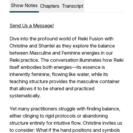
Show Notes
Chapters
Transcript
Send Us a Message!
Dive into the profound world of Reiki Fusion with
Christine and Shantel as they explore the balance
between Masculine and Feminine energies in our
Reiki practice. The conversation illuminates how Reiki
itself embodies both energies—its essence is
inherently feminine, flowing like water, while its
teaching structure provides the masculine container
that allows it to be shared and practiced
systematically.
Yet many practitioners struggle with finding balance,
either clinging to rigid protocols or abandoning
structure entirely for intuitive flow. Christine invites us
to consider: What if the hand positions and symbols