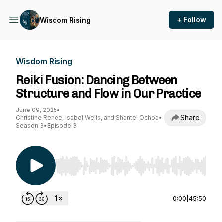
+ Follow
Wisdom Rising
Wisdom Rising
Reiki Fusion: Dancing Between
Structure and Flow in Our Practice
June 09, 2025
•
Share
Christine Renee, Isabel Wells, and Shantel Ochoa
•
Season 3
•
Episode 3
Use Left/Right to seek, Home/End to jump to st
0:00
|
45:50