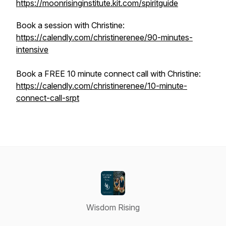
https://moonrisinginstitute.kit.com/spiritguide
Book a session with Christine:
https://calendly.com/christinerenee/90-minutes-
intensive
Book a FREE 10 minute connect call with Christine:
https://calendly.com/christinerenee/10-minute-
connect-call-srpt
Wisdom Rising