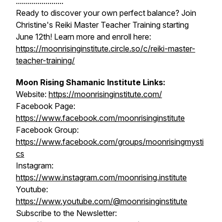
........................
Ready to discover your own perfect balance? Join
Christine's Reiki Master Teacher Training starting
June 12th! Learn more and enroll here:
https://moonrisinginstitute.circle.so/c/reiki-master-
teacher-training/
Moon Rising Shamanic Institute Links:
Website:
https://moonrisinginstitute.com/
Facebook Page:
https://www.facebook.com/moonrisinginstitute
Facebook Group:
https://www.facebook.com/groups/moonrisingmysti
cs
Instagram:
https://www.instagram.com/moonrising.institute
Youtube:
https://www.youtube.com/@moonrisinginstitute
Subscribe to the Newsletter: