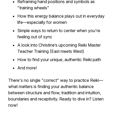
Reframing hand positions and symbols as
"training wheels"
How this energy balance plays out in everyday
life—especially for women
Simple ways to return to center when you're
feeling out of sync
A look into Christine’s upcoming Reiki Master
Teacher Training (East meets West)
How to find
your
unique, authentic Reiki path
And more!
There's no single "correct" way to practice Reiki—
what matters is finding your authentic balance
between structure and flow, tradition and intuition,
boundaries and receptivity. Ready to dive in? Listen
now!